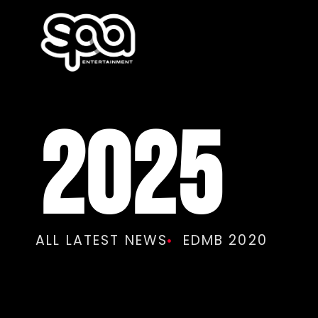
2025
ALL LATEST NEWS
EDMB 2020