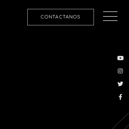
CONTACTANOS