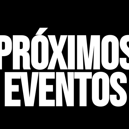
PRÓXIMO
EVENTOS