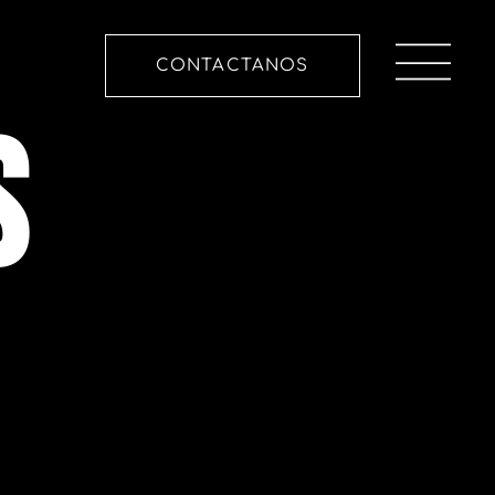
CONTACTANOS
S