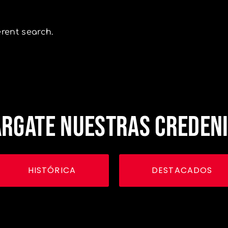
erent search.
RGATE NUESTRAS CREDEN
HISTÓRICA
DESTACADOS