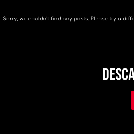
Sorry, we couldn't find any posts. Please try a diff
DESCA